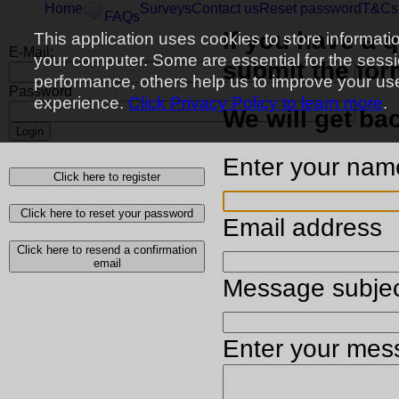
Home
Surveys
Contact us
Reset password
T&Cs
FAQs
If you have a 
This application uses cookies to store informati
E-Mail:
your computer. Some are essential for the sess
submit the for
performance, others help us to improve your us
Password
experience.
Click Privacy Policy to learn more
.
We will get ba
Login
Enter your nam
Click here to register
Click here to reset your password
Email address
Click here to resend a confirmation
email
Message subje
Enter your mes