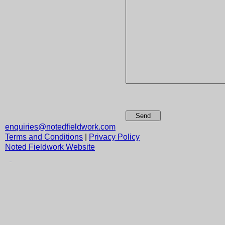
Send
enquiries@notedfieldwork.com
Terms and Conditions
|
Privacy Policy
Noted Fieldwork Website